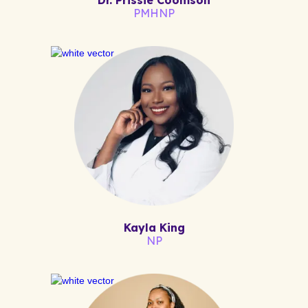
PMHNP
Kayla King
NP