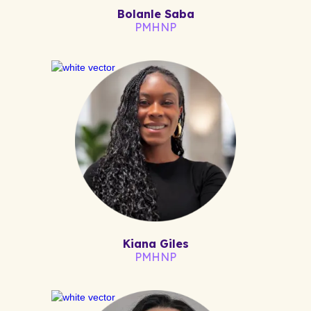
Bolanle Saba
PMHNP
Kiana Giles
PMHNP