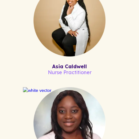
Asia Caldwell
Nurse Practitioner