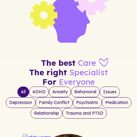
The best
Care
The right
Specialist
For
Everyone
All
ADHD
Anxiety
Behavioral
Issues
Depression
Family Conflict
Psychiatric
Medication
Relationship
Trauma and PTSD