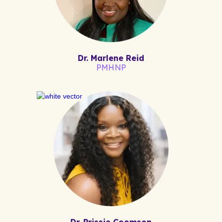
Dr. Marlene Reid
PMHNP
Dr. Prissie Coomson