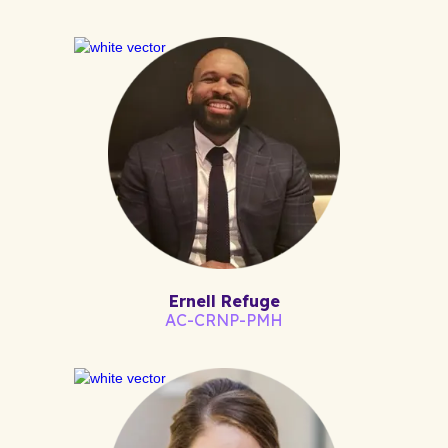
Ernell Refuge
AC-CRNP-PMH