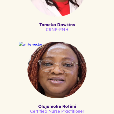
Tameka Dawkins
CRNP-PMH
Olajumoke Rotimi
Certified Nurse Practitioner