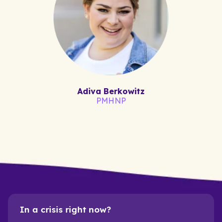
Adiva Berkowitz
PMHNP
In a crisis right now?