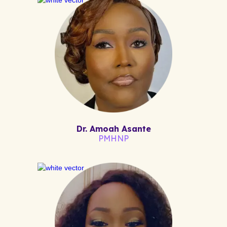
Dr. Amoah Asante
PMHNP