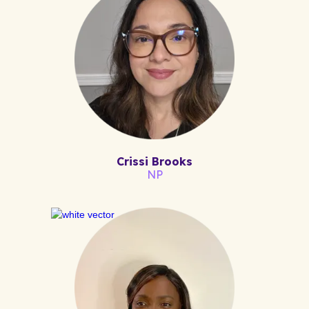
Crissi Brooks
NP