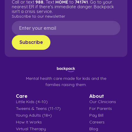
Call or text
988.
Text
HOME
to
741741
. Go to your
nearest ER if there's immediate danger. Backpack
isn't a crisis service.
Subscribe to our newsletter
Mental health care made for kids and the
families raising them.
Care
About
Little Kids (4–10)
Our Clinicians
Tweens & Teens (11–17)
For Parents
Young Adults (18+)
Pay Bill
How It Works
Careers
Virtual Therapy
Blog