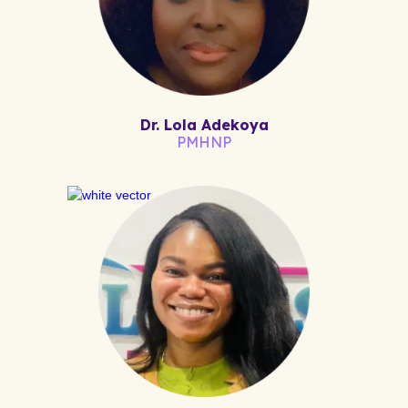
Dr. Lola Adekoya
PMHNP