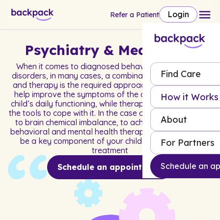
Login
Refer a Patient
Psychiatry & Medication
When it comes to diagnosed behavioral and mental
Find Care
disorders, in many cases, a combination of medication
and therapy is the required approach. Medication can
help improve the symptoms of the disorder and your
How it Works
child’s daily functioning, while therapy helps them build
the tools to cope with it. In the case of disorders related
About
to brain chemical imbalance, to achieve success with
behavioral and mental health therapy, medication may
be a key component of your child or adolescent’s
For Partners
treatment
Schedule an a
Schedule an appointment