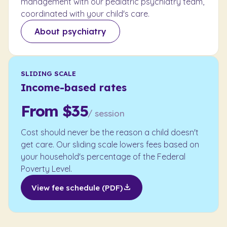
management with our pediatric psychiatry team,
coordinated with your child's care.
About psychiatry
SLIDING SCALE
Income-based rates
From $35
/ session
Cost should never be the reason a child doesn't
get care. Our sliding scale lowers fees based on
your household's percentage of the Federal
Poverty Level.
View fee schedule (PDF)