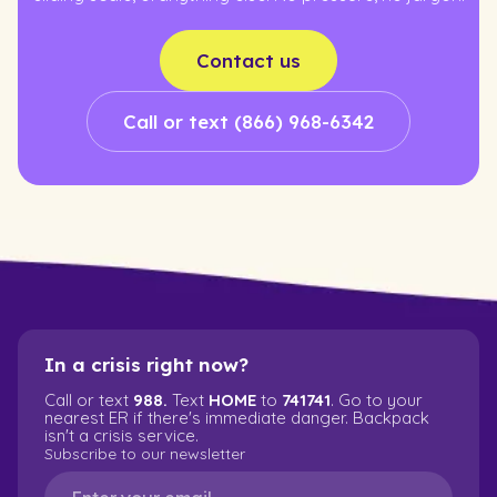
Contact us
Call or text (866) 968-6342
In a crisis right now?
Call or text
988.
Text
HOME
to
741741
. Go to your
nearest ER if there's immediate danger. Backpack
isn't a crisis service.
Subscribe to our newsletter