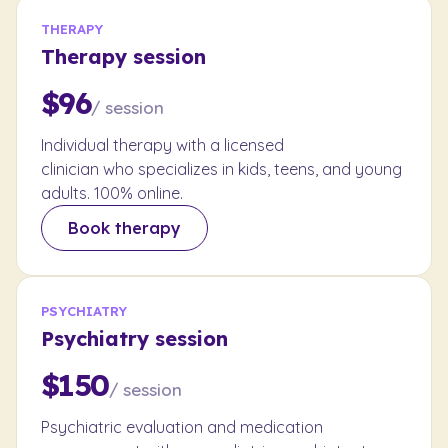
THERAPY
Therapy session
$96
/ session
Individual therapy with a licensed
clinician who specializes in kids, teens, and young
adults. 100% online.
Book therapy
PSYCHIATRY
Psychiatry session
$150
/ session
Psychiatric evaluation and medication