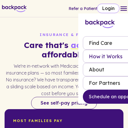
Login
Refer a Patient
INSURANCE & FEES
Find Care
Care that's
actually
affordable.
How it Works
We're in-network with Medicaid and most major
About
insurance plans — so most families pay little to nothing.
No insurance? We have transparent self-pay rates and
For Partners
a sliding scale based on income. You'll always know the
cost before you start.
Schedule an app
See self-pay pricing
MOST FAMILIES PAY