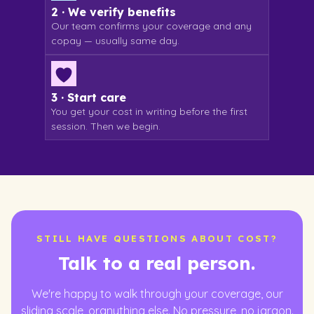
2 · We verify benefits
Our team confirms your coverage and any
copay — usually same day.
3 · Start care
You get your cost in writing before the first
session. Then we begin.
STILL HAVE QUESTIONS ABOUT COST?
Talk to a real person.
We're happy to walk through your coverage, our
sliding scale, oranything else. No pressure, no jargon.