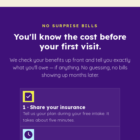
NO SURPRISE BILLS
You'll know
the cost before
your first visit.
We check your benefits up front and tell you exactly
what you'll owe — if anything. No guessing, no bills
showing up months later.
1 · Share your insurance
Tell us your plan during your free intake. It
takes about five minutes.