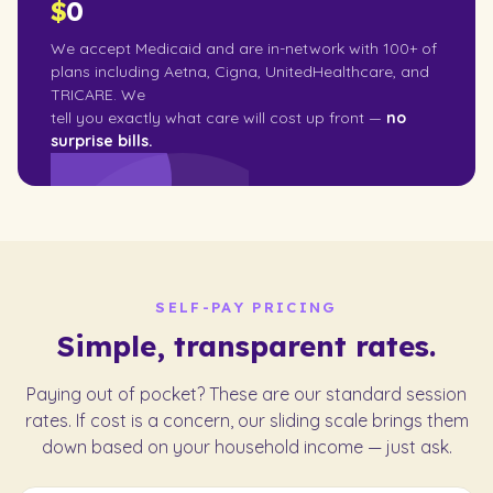
$
0
We accept Medicaid and are in-network with 100+ of
plans including Aetna, Cigna, UnitedHealthcare, and
TRICARE. We
tell you exactly what care will cost up front —
no
surprise bills.
SELF-PAY PRICING
Simple, transparent rates.
Paying out of pocket? These are our standard session
rates. If cost is a concern, our sliding scale brings them
down based on your household income — just ask.