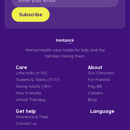
Mental health care made for kids and the
families raising them.
Care
About
Little Kids (4–10)
Our Clinicians
Tweens & Teens (11–17)
For Parents
Young Adults (18+)
Pay Bill
How It Works
Careers
Virtual Therapy
Blog
Get help
Language
Insurance & Fees
Contact us