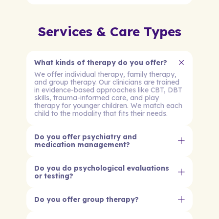
Services & Care Types
What kinds of therapy do you offer?
We offer individual therapy, family therapy,
and group therapy. Our clinicians are trained
in evidence-based approaches like CBT, DBT
skills, trauma-informed care, and play
therapy for younger children. We match each
child to the modality that fits their needs.
Do you offer psychiatry and
medication management?
Do you do psychological evaluations
or testing?
Do you offer group therapy?