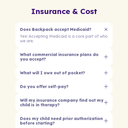
Insurance & Cost
Does Backpack accept Medicaid?
Yes! Accepting Medicaid is a core part of who
we are.
What commercial insurance plans do
you accept?
What will I owe out of pocket?
Do you offer self-pay?
Will my insurance company find out my
child is in therapy?
Does my child need prior authorization
before starting?