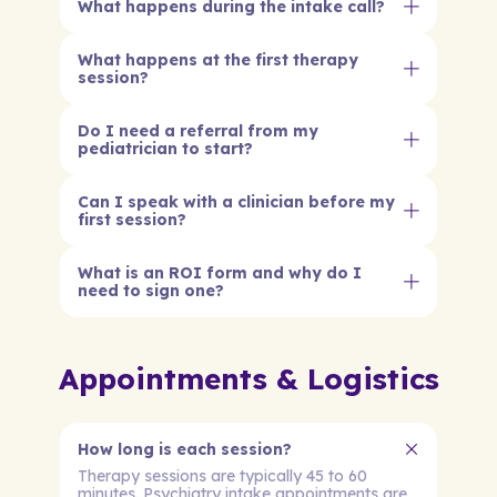
What happens during the intake call?
What happens at the first therapy
session?
Do I need a referral from my
pediatrician to start?
Can I speak with a clinician before my
first session?
What is an ROI form and why do I
need to sign one?
Appointments & Logistics
How long is each session?
Therapy sessions are typically 45 to 60
minutes. Psychiatry intake appointments are