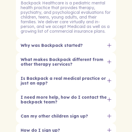
Backpack Healthcare is a pediatric mental
health practice that provides therapy,
psychiatry, and psychological evaluations for
children, teens, young adults, and their
families. We deliver care virtually and in-
person, and we accept Medicaid as well as a
growing list of commercial insurance plans.
Why was Backpack started?
What makes Backpack different from
other therapy services?
Is Backpack a real medical practice or
just an app?
I need more help, how do I contact the
backpack team?
Can my other children sign up?
How do I sign up?