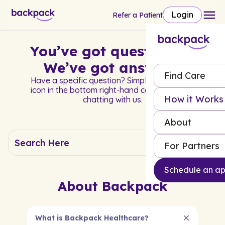
Login
Refer a Patient
You’ve got questions?
We’ve got answers.
Find Care
Have a specific question? Simply click on the
icon in the bottom right-hand corner to start
How it Works
chatting with us.
About
For Partners
Schedule an a
About Backpack
What is Backpack Healthcare?