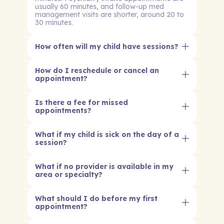
usually 60 minutes, and follow-up med
management visits are shorter, around 20 to
30 minutes.
How often will my child have sessions?
How do I reschedule or cancel an
appointment?
Is there a fee for missed
appointments?
What if my child is sick on the day of a
session?
What if no provider is available in my
area or specialty?
What should I do before my first
appointment?