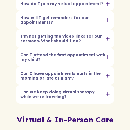
How do I join my virtual appointment?
How will I get reminders for our
appointments?
I'm not getting the video links for our
sessions. What should I do?
Can I attend the first appointment with
my child?
Can I have appointments early in the
morning or late at night?
Can we keep doing virtual therapy
while we're traveling?
Virtual & In-Person Care