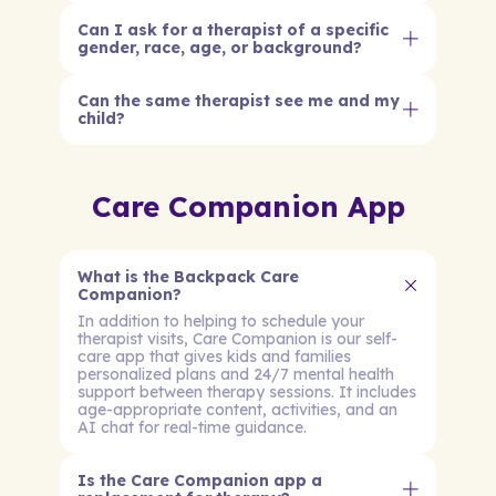
Can I ask for a therapist of a specific
gender, race, age, or background?
Can the same therapist see me and my
child?
Care Companion App
What is the Backpack Care
Companion?
In addition to helping to schedule your
therapist visits, Care Companion is our self-
care app that gives kids and families
personalized plans and 24/7 mental health
support between therapy sessions. It includes
age-appropriate content, activities, and an
AI chat for real-time guidance.
Is the Care Companion app a