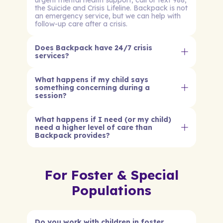
urgent mental health support, call or text 988,
the Suicide and Crisis Lifeline. Backpack is not
an emergency service, but we can help with
follow-up care after a crisis.
Does Backpack have 24/7 crisis
services?
What happens if my child says
something concerning during a
session?
What happens if I need (or my child)
need a higher level of care than
Backpack provides?
For Foster & Special
Populations
Do you work with children in foster