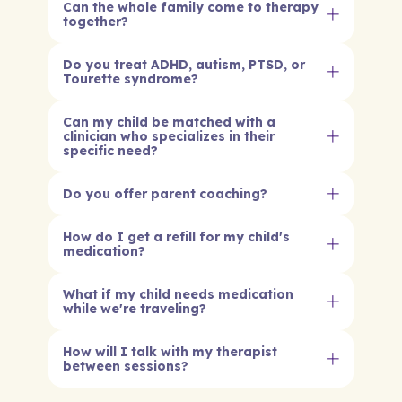
Can the whole family come to therapy
together?
Do you treat ADHD, autism, PTSD, or
Tourette syndrome?
Can my child be matched with a
clinician who specializes in their
specific need?
Do you offer parent coaching?
How do I get a refill for my child's
medication?
What if my child needs medication
while we're traveling?
How will I talk with my therapist
between sessions?