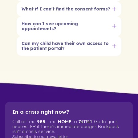
What if I can't find the consent forms?
How can I see upcoming
appointments?
Can my child have their own access to
the patient portal?
Yes, if your child is 16 or older they can have
their own portal access. For younger kids,
parents and legal guardians manage the
portal. This helps keep your child's care safe
and on track.
In a crisis right now?
Call or text
988.
Text
HOME
to
741741
. Go to your
nearest ER if there's immediate danger. Backpack
isn't a crisis service.
Subscribe to our newsletter