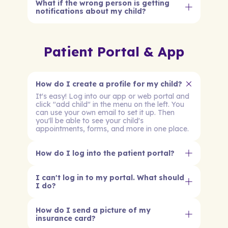
What if the wrong person is getting
notifications about my child?
Patient Portal & App
How do I create a profile for my child?
It's easy! Log into our app or web portal and
click "add child" in the menu on the left. You
can use your own email to set it up. Then
you'll be able to see your child's
appointments, forms, and more in one place.
How do I log into the patient portal?
I can't log in to my portal. What should
I do?
How do I send a picture of my
insurance card?