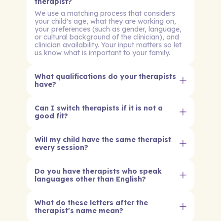
therapist?
We use a matching process that considers
your child's age, what they are working on,
your preferences (such as gender, language,
or cultural background of the clinician), and
clinician availability. Your input matters so let
us know what is important to your family.
What qualifications do your therapists
have?
Can I switch therapists if it is not a
good fit?
Will my child have the same therapist
every session?
Do you have therapists who speak
languages other than English?
What do these letters after the
therapist's name mean?