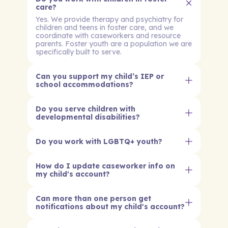
care?
Yes. We provide therapy and psychiatry for
children and teens in foster care, and we
coordinate with caseworkers and resource
parents. Foster youth are a population we are
specifically built to serve.
Can you support my child’s IEP or
school accommodations?
Do you serve children with
developmental disabilities?
Do you work with LGBTQ+ youth?
How do I update caseworker info on
my child's account?
Can more than one person get
notifications about my child's account?