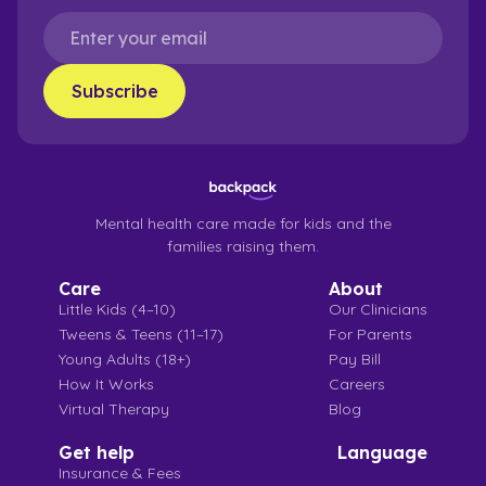
Mental health care made for kids and the
families raising them.
Care
About
Little Kids (4–10)
Our Clinicians
Tweens & Teens (11–17)
For Parents
Young Adults (18+)
Pay Bill
How It Works
Careers
Virtual Therapy
Blog
Get help
Language
Insurance & Fees