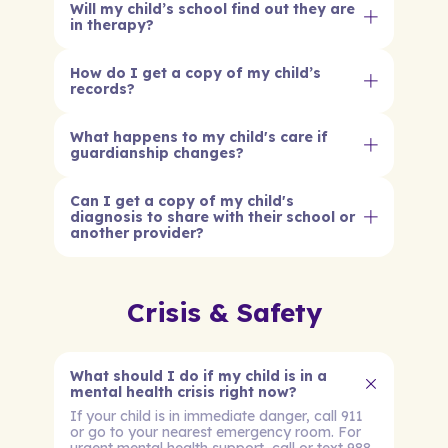
Will my child’s school find out they are
in therapy?
How do I get a copy of my child’s
records?
What happens to my child's care if
guardianship changes?
Can I get a copy of my child's
diagnosis to share with their school or
another provider?
Crisis & Safety
What should I do if my child is in a
mental health crisis right now?
If your child is in immediate danger, call 911
or go to your nearest emergency room. For