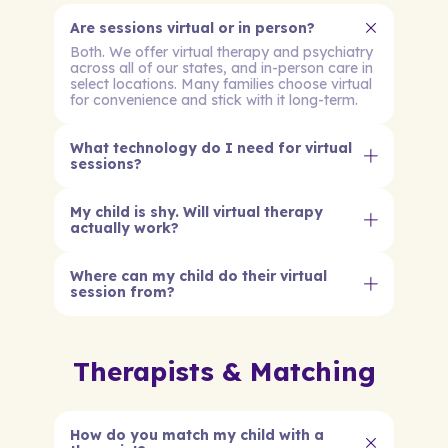
Are sessions virtual or in person?
Both. We offer virtual therapy and psychiatry
across all of our states, and in-person care in
select locations. Many families choose virtual
for convenience and stick with it long-term.
What technology do I need for virtual
sessions?
My child is shy. Will virtual therapy
actually work?
Where can my child do their virtual
session from?
Therapists & Matching
How do you match my child with a