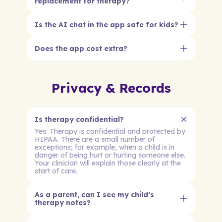
replacement for therapy?
Is the AI chat in the app safe for kids?
Does the app cost extra?
Privacy & Records
Is therapy confidential?
Yes. Therapy is confidential and protected by
HIPAA. There are a small number of
exceptions; for example, when a child is in
danger of being hurt or hurting someone else.
Your clinician will explain those clearly at the
start of care.
As a parent, can I see my child’s
therapy notes?