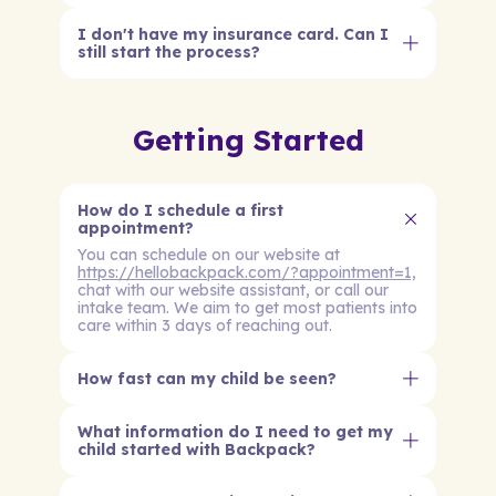
I don't have my insurance card. Can I
still start the process?
Getting Started
How do I schedule a first
appointment?
You can schedule on our website at
https://hellobackpack.com/?appointment=1,
chat with our website assistant, or call our
intake team. We aim to get most patients into
care within 3 days of reaching out.
How fast can my child be seen?
What information do I need to get my
child started with Backpack?