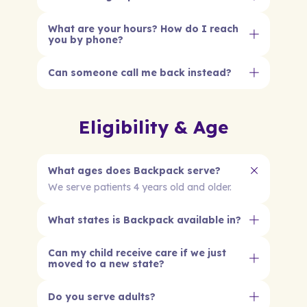
What are your hours? How do I reach
you by phone?
Can someone call me back instead?
Eligibility & Age
What ages does Backpack serve?
We serve patients 4 years old and older.
What states is Backpack available in?
Can my child receive care if we just
moved to a new state?
Do you serve adults?