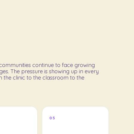
l communities continue to face growing
ges. The pressure is showing up in every
 the clinic to the classroom to the
05