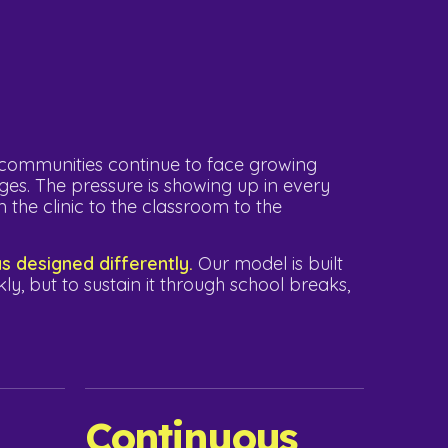
l communities continue to face growing
ges. The pressure is showing up in every
 the clinic to the classroom to the
 designed differently.
Our model is built
kly, but to sustain it through school breaks,
Continuous