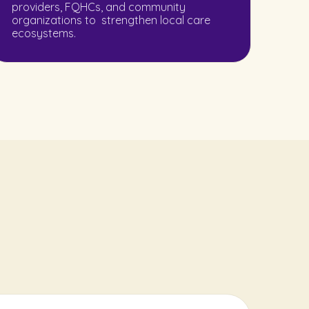
providers, FQHCs, and community
organizations to strengthen local care
ecosystems.