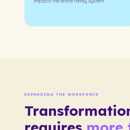
impacts the entire family system.
EXPANDING THE WORKFORCE
Transformatio
requires
more 