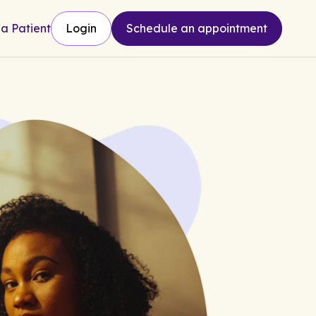
 a Patient
Login
Schedule an appointment