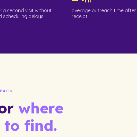
r a second visit without
average outreach time after 
 scheduling delays.
receipt.
PACK
for
where
 to find.