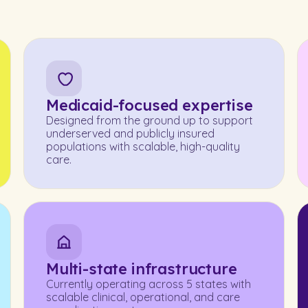
Medicaid-focused expertise
Designed from the ground up to support
underserved and publicly insured
populations with scalable, high-quality
care.
Multi-state infrastructure
Currently operating across 5 states with
scalable clinical, operational, and care