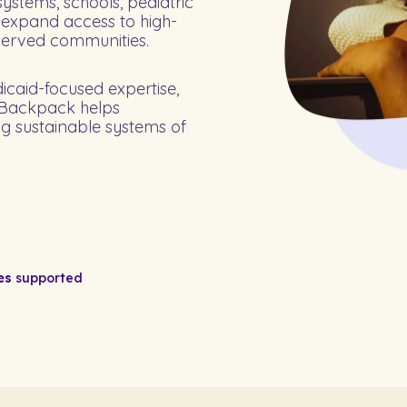
ystems, schools, pediatric
 expand access to high-
served communities.
dicaid-focused expertise,
, Backpack helps
ng sustainable systems of
es
supported