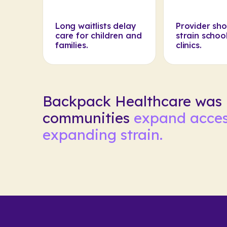
Long waitlists delay
Provider sh
care for children and
strain schoo
families.
clinics.
Backpack Healthcare was b
communities
expand acces
expanding strain.