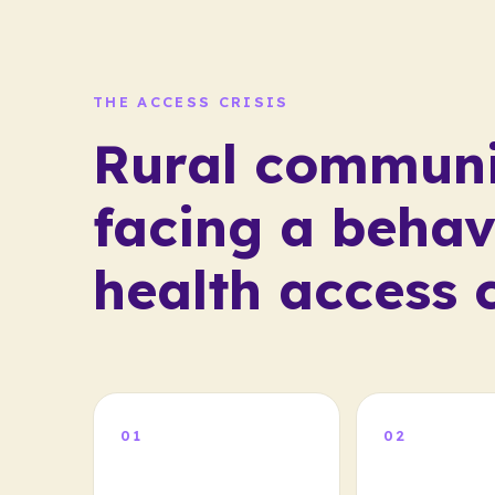
THE ACCESS CRISIS
Rural communi
facing a behav
health access c
01
02