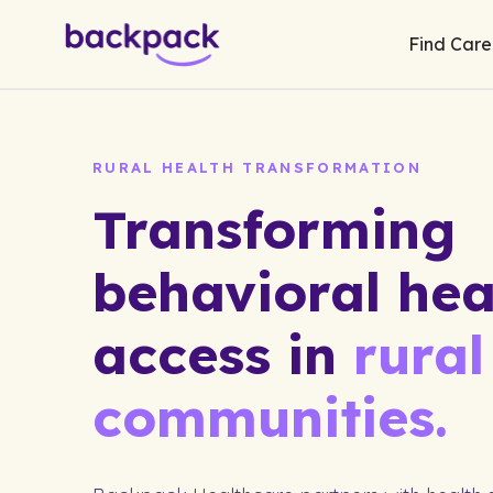
Find Care
RURAL HEALTH TRANSFORMATION
Transforming
behavioral hea
access in
rural
communities.