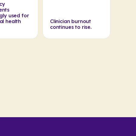
cy
ents
gly used for
al health
Clinician burnout
continues to rise.