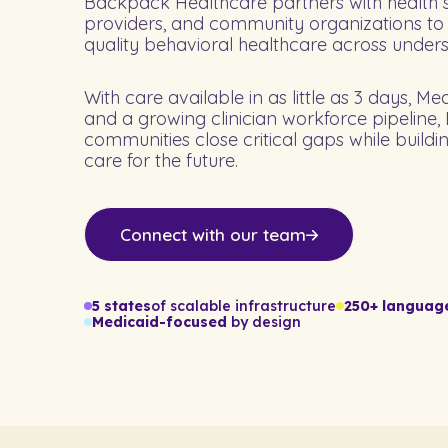
Backpack Healthcare partners with health s
providers, and community organizations to
quality behavioral healthcare across under
With care available in as little as 3 days, Me
and a growing clinician workforce pipeline
communities close critical gaps while buildi
care for the future.
Connect with our team
5 states
of scalable infrastructure
250+ languag
Medicaid-focused
by design