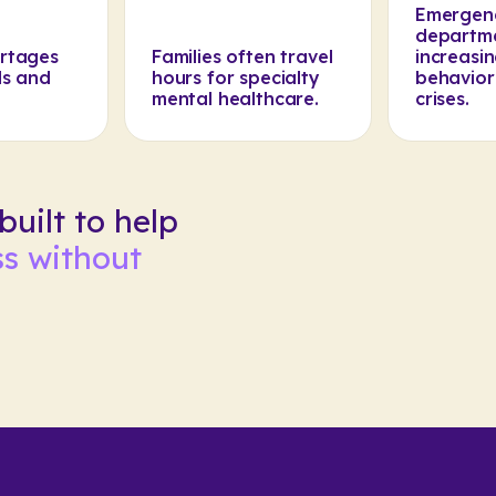
Emergen
departm
ortages
Families often travel
increasin
ls and
hours for specialty
behavior
mental healthcare.
crises.
uilt to help
s without