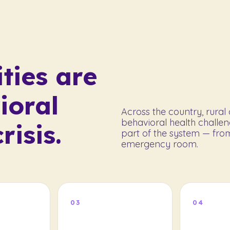
ties are
ioral
Across the country, rura
behavioral health challen
risis.
part of the system — from
emergency room.
03
04