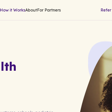
How it Works
About
For Partners
Refer
lth