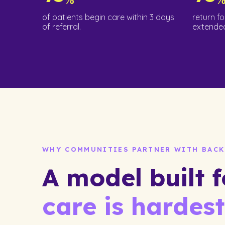
of patients begin care within 3 days
return fo
of referral.
extended
WHY COMMUNITIES PARTNER WITH BACK
A model built 
care is hardest