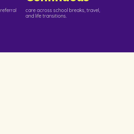
referral
care across school breaks, travel,
and life transitions.