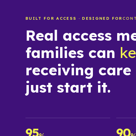
BUILT FOR ACCESS · DESIGNED FOR
CON
Real access m
families can
k
receiving care
just start it.
95
90
%