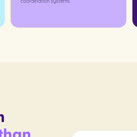
coordination systems.
n
than