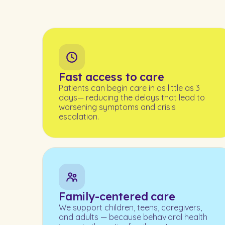
Fast access to care
Patients can begin care in as little as 3
days— reducing the delays that lead to
worsening symptoms and crisis
escalation.
Family-centered care
We support children, teens, caregivers,
and adults — because behavioral health