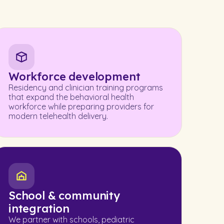
Workforce development
Residency and clinician training programs
that expand the behavioral health
workforce while preparing providers for
modern telehealth delivery.
School & community
integration
We partner with schools, pediatric