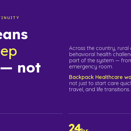
TINUITY
eans
eep
Across the country, rura
behavioral health challen
part of the system — from
 — not
emergency room.
Backpack Healthcare was
not just to start care quic
travel, and life transitions.
24
%
hr