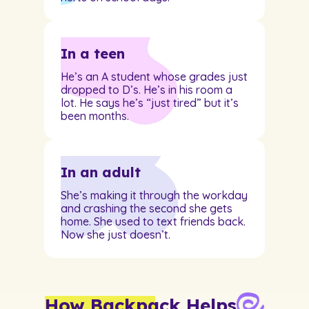
In a teen
He’s an A student whose grades just
dropped to D’s. He’s in his room a
lot. He says he’s “just tired” but it’s
been months.
In an adult
She’s making it through the workday
and crashing the second she gets
home. She used to text friends back.
Now she just doesn’t.
How Backpack Helps