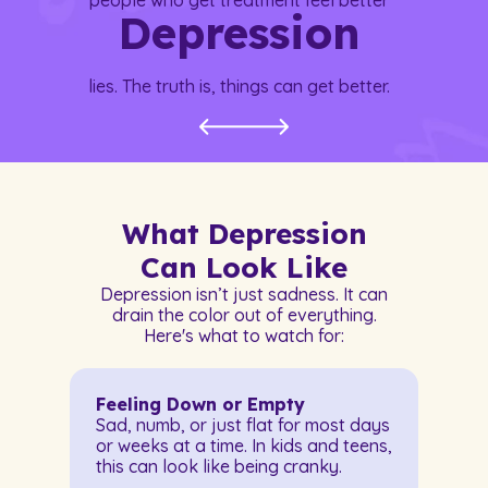
people who get treatment feel better
Depression
lies. The truth is, things can get better.
What Depression
Can Look Like
Depression isn’t just sadness. It can
drain the color out of everything.
Here's what to watch for:
Feeling Down or Empty
Sad, numb, or just flat for most days
or weeks at a time. In kids and teens,
this can look like being cranky.