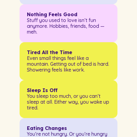
Nothing Feels Good
Stuff you used to love isn’t fun
anymore. Hobbies, friends, food —
meh.
Tired All the Time
Even small things feel like a
mountain. Getting out of bed is hard.
Showering feels like work.
Sleep Is Off
You sleep too much, or you can’t
sleep at all. Either way, you wake up
tired.
Eating Changes
You’re not hungry. Or you’re hungry