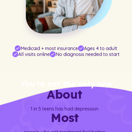
Medicaid + most insurance
Ages 4 to adult
All visits online
No diagnosis needed to start
You're not the only one
About
1 in 5 teens has had depression
Most