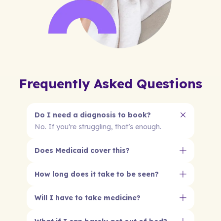
Frequently Asked Questions
Do I need a diagnosis to book?
No. If you’re struggling, that’s enough.
Does Medicaid cover this?
How long does it take to be seen?
Will I have to take medicine?