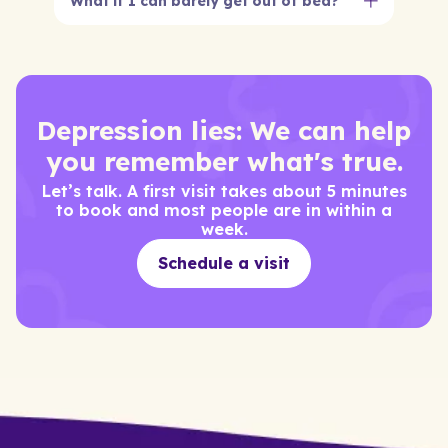
What if I can barely get out of bed?
That’s exactly what we’re here for. You don’t
need to be ‘ready.’ You just need to show up
online.
Depression lies: We can help
you remember what's true.
Let’s talk. A first visit takes about 5 minutes
to book and most people are in within a
week.
Schedule a visit