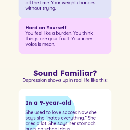
all the time. Your weight changes
without trying.
Hard on Yourself
You feel like a burden. You think
things are your fault. Your inner
voice is mean.
Sound Familiar?
Depression shows up in real life like this:
In a 9-year-old
She used to love soccer. Now she
says she “hates everything.” She
cries a lot. She says her stomach
hurts on school days.