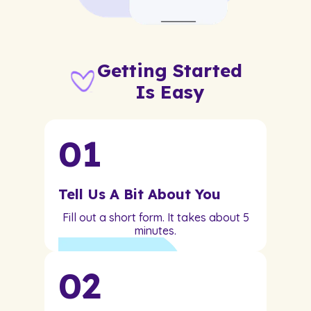
Getting Started
Is Easy
01
Tell Us A Bit About You
Fill out a short form. It takes about 5
minutes.
02