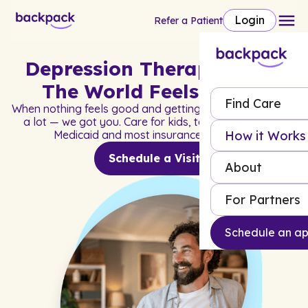
Login
Refer a Patient
Depression Therapy When
The World Feels Heavy
Find Care
When nothing feels good and getting through the day is
a lot — we got you. Care for kids, teens, and adults.
How it Works
Medicaid and most insurance accepted.
Schedule a Visit
About
For Partners
Schedule an a