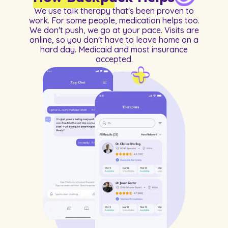
We use talk therapy that's been proven to
work. For some people, medication helps too.
We don't push, we go at your pace. Visits are
online, so you don't have to leave home on a
hard day. Medicaid and most insurance
accepted.