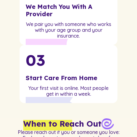
We Match You With A
Provider
We pair you with someone who works
with your age group and your
insurance.
03
Start Care From Home
Your first visit is online. Most people
get in within a week.
When to Reach Out
Please reach out if you or someone you love: