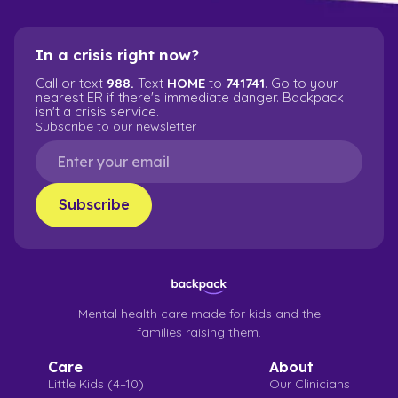
In a crisis right now?
Call or text
988.
Text
HOME
to
741741
. Go to your
nearest ER if there's immediate danger. Backpack
isn't a crisis service.
Subscribe to our newsletter
Mental health care made for kids and the
families raising them.
Care
About
Little Kids (4–10)
Our Clinicians