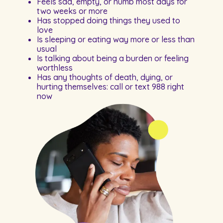
Feels sad, empty, or numb most days for
two weeks or more
Has stopped doing things they used to
love
Is sleeping or eating way more or less than
usual
Is talking about being a burden or feeling
worthless
Has any thoughts of death, dying, or
hurting themselves: call or text 988 right
now