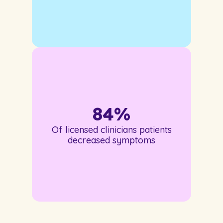
84
%
Of licensed clinicians patients
decreased symptoms