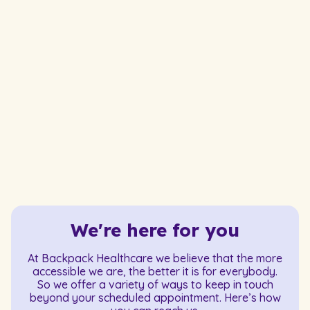
We're here for you
At Backpack Healthcare we believe that the more
accessible we are, the better it is for everybody.
So we offer a variety of ways to keep in touch
beyond your scheduled appointment. Here’s how