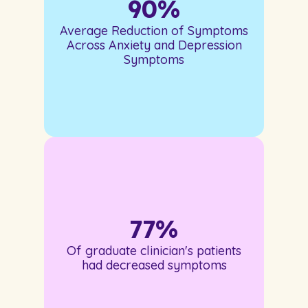
90
%
Average Reduction of Symptoms
Across Anxiety and Depression
Symptoms
77
%
Of graduate clinician's patients
had decreased symptoms