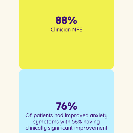
88
%
Clinician NPS
76
%
Of patients had improved anxiety
symptoms with 56% having
clinically significant improvement