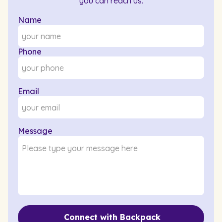
you can reach us.
Name
Phone
Email
Message