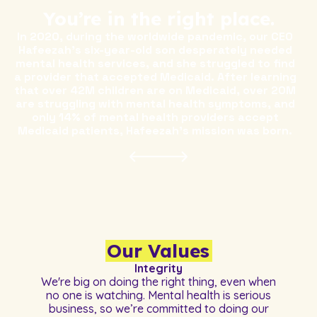
You’re in the right place.
In 2020, during the worldwide pandemic, our CEO
Hafeezah's six-year-old son desperately needed
mental health services, and she struggled to find
a provider that accepted Medicaid. After learning
that over 42M children are on Medicaid, over 20M
are struggling with mental health symptoms, and
only 14% of mental health providers accept
Medicaid patients, Hafeezah's mission was born.
Our Values
Integrity
We're big on doing the right thing, even when
no one is watching. Mental health is serious
business, so we’re committed to doing our