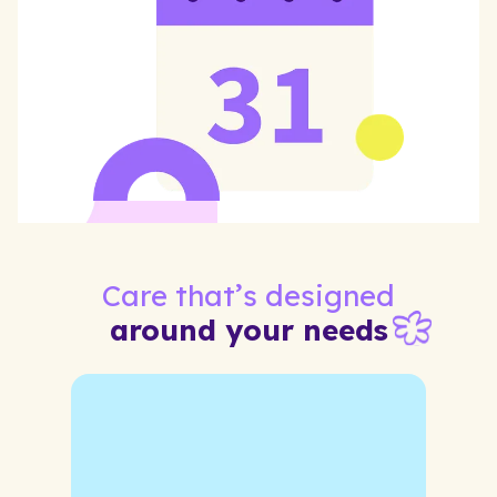
Care that’s designed
around your needs