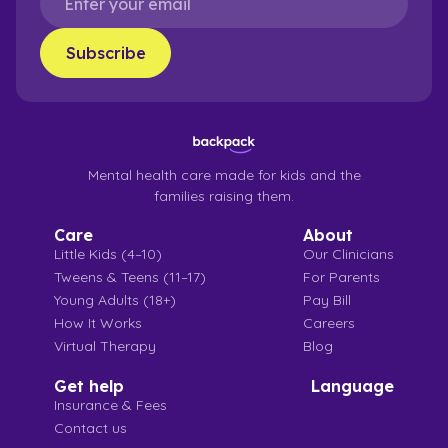
Mental health care made for kids and the
families raising them.
Care
About
Little Kids (4–10)
Our Clinicians
Tweens & Teens (11–17)
For Parents
Young Adults (18+)
Pay Bill
How It Works
Careers
Virtual Therapy
Blog
Get help
Language
Insurance & Fees
Contact us