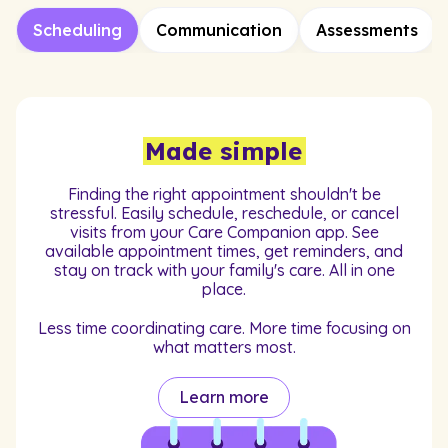
Scheduling
Communication
Assessments
Made simple
Finding the right appointment shouldn't be
stressful. Easily schedule, reschedule, or cancel
visits from your Care Companion app. See
available appointment times, get reminders, and
stay on track with your family's care. All in one
place.
Less time coordinating care. More time focusing on
what matters most.
Learn more