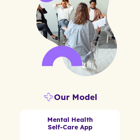
Our Model
Mental Health
Self-Care App