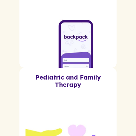
Pediatric and Family
Therapy