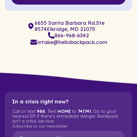
6655 Santa Barbara Rd.Ste
8574Elkridge, MD 21075
866-968-6342
intake@hellobackpack.com
In a crisis right now?
Call or text
988.
Text
HOME
to
741741
. Go to your
nearest ER if there's immediate danger. Backpack
isn't a crisis service.
Subscribe to our newsletter