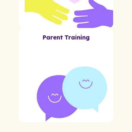
Parent Training