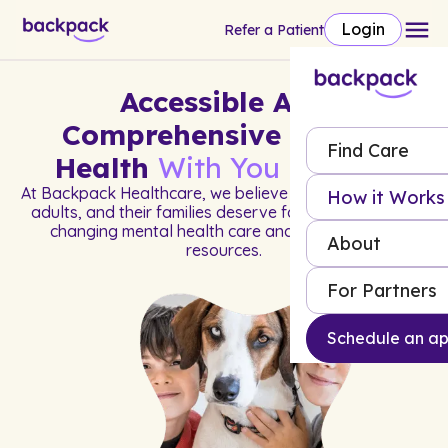
Login
Refer a Patient
Accessible And
Comprehensive Mental
Find Care
Health
With You In Mind
At Backpack Healthcare, we believe all children, young
How it Works
adults, and their families deserve fast access to life-
changing mental health care and much-needed
About
resources.
For Partners
Schedule an a