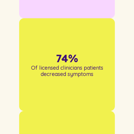
74
%
Of licensed clinicians patients
decreased symptoms