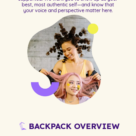
best, most authentic self—and know that
your voice and perspective matter here.
BACKPACK OVERVIEW