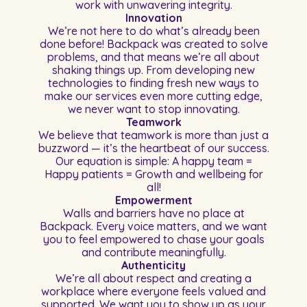
work with unwavering integrity.
Innovation
We’re not here to do what’s already been
done before! Backpack was created to solve
problems, and that means we’re all about
shaking things up. From developing new
technologies to finding fresh new ways to
make our services even more cutting edge,
we never want to stop innovating.
Teamwork
We believe that teamwork is more than just a
buzzword — it’s the heartbeat of our success.
Our equation is simple: A happy team =
Happy patients = Growth and wellbeing for
all!
Empowerment
Walls and barriers have no place at
Backpack. Every voice matters, and we want
you to feel empowered to chase your goals
and contribute meaningfully.
Authenticity
We’re all about respect and creating a
workplace where everyone feels valued and
supported. We want you to show up as your