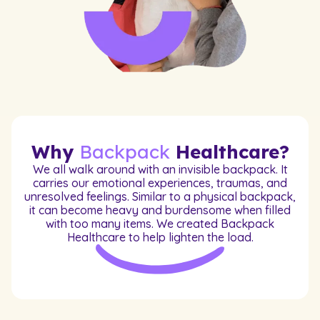
Why
Backpack
Healthcare?
We all walk around with an invisible backpack. It
carries our emotional experiences, traumas, and
unresolved feelings. Similar to a physical backpack,
it can become heavy and burdensome when filled
with too many items. We created Backpack
Healthcare to help lighten the load.