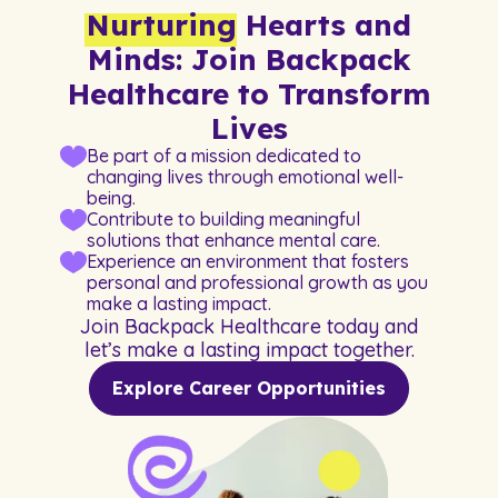
Nurturing
Hearts and
Minds: Join Backpack
Healthcare to Transform
Lives
Be part of a mission dedicated to
changing lives through emotional well-
being.
Contribute to building meaningful
solutions that enhance mental care.
Experience an environment that fosters
personal and professional growth as you
make a lasting impact.
Join Backpack Healthcare today and
let’s make a lasting impact together.
Explore Career Opportunities