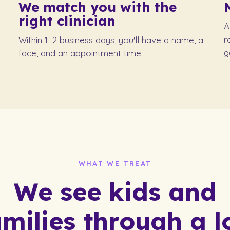
We match you with
the
right clinician
A
r
Within 1–2 business days, you'll have a name, a
g
face, and an appointment time.
WHAT WE TREAT
We see kids and
amilies through a lo