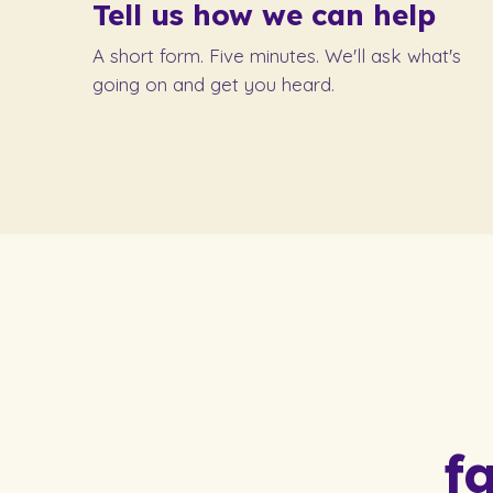
Tell us how we can help
A short form. Five minutes. We'll ask what's
going on and get you heard.
f