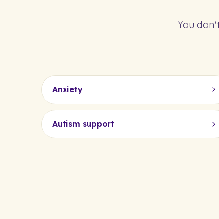
You don't
Anxiety
Autism support