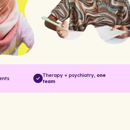
Therapy + psychiatry,
one
ents
team