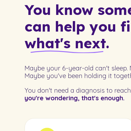
You know somet
can help you f
what's next.
Maybe your 6-year-old can't sleep. 
Maybe you've been holding it togeth
You don't need a diagnosis to reach 
you're wondering, that's enough.