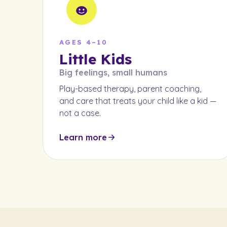
AGES 4–10
Little Kids
Big feelings, small humans
Play-based therapy, parent coaching,
and care that treats your child like a kid —
not a case.
Learn more