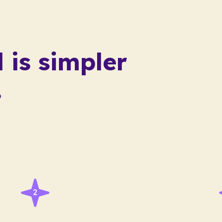
 is
simpler
.