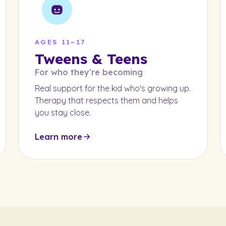
AGES 11–17
Tweens & Teens
For who they're becoming
Real support for the kid who's growing up.
Therapy that respects them and helps
you stay close.
Learn more