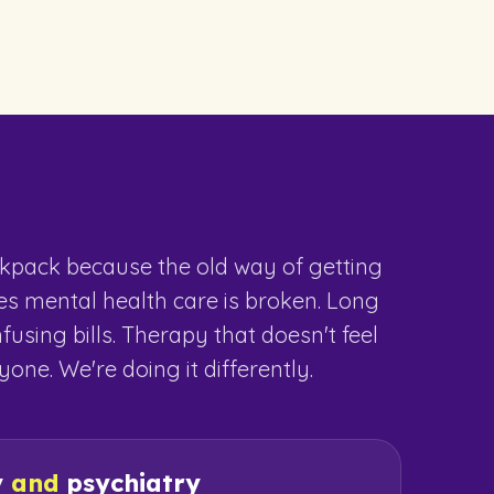
kpack because the old way of getting
ies mental health care is broken. Long
nfusing bills. Therapy that doesn't feel
one. We're doing it differently.
y
and
psychiatry