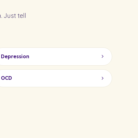
 Just tell
Depression
OCD