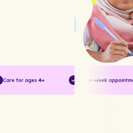
Care for ages
4+
Same-week
appointm