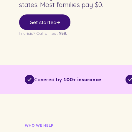
states. Most families pay $0.
Get started
In crisis? Call or text
988.
Covered by
100+ insurance
WHO WE HELP