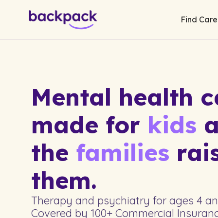
Find Care
Mental health c
made for
kids
a
the
families
rai
them.
Therapy and psychiatry for ages 4 and 
Covered by 100+ Commercial Insuranc