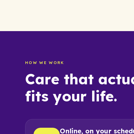
HOW WE WORK
Care that actu
fits your life.
Online, on your sched