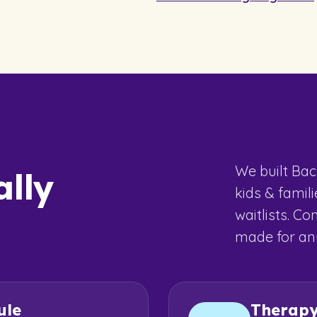
We built Bac
ally
kids & famil
waitlists. Co
made for any
ule
Therap