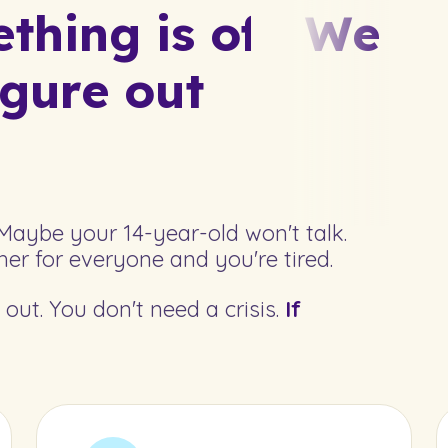
hing is off.
We
igure out
Maybe your 14-year-old won't talk.
er for everyone and you're tired.
out. You don't need a crisis.
If