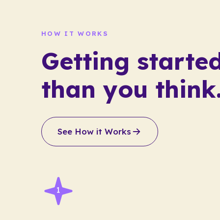
HOW IT WORKS
Getting started
than you think
See How it Works