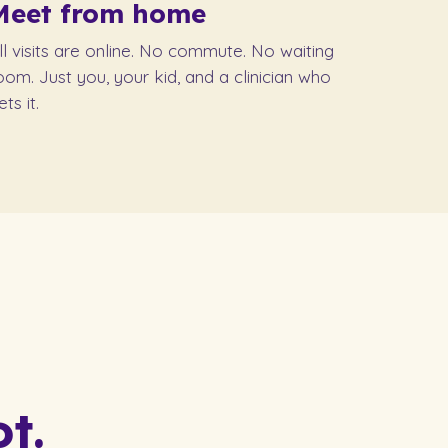
Meet from home
ll visits are online. No commute. No waiting
oom. Just you, your kid, and a clinician who
ets it.
t.