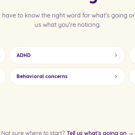
 have to know the right word for what's going on.
us what you're noticing.
ADHD
Behavioral concerns
Not sure where to start?
Tell us what's going on →