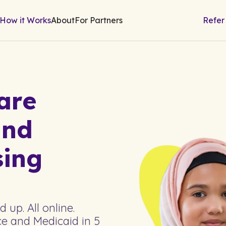
How it Works
About
For Partners
Refer
are
nd
sing
up. All online.
e and Medicaid in 5