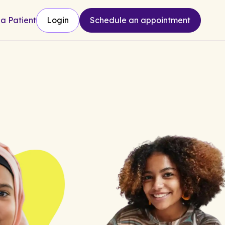
 a Patient
Login
Schedule an appointment