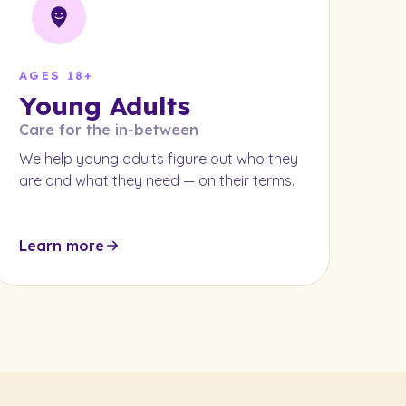
AGES 18+
Young Adults
Care for the in-between
We help young adults figure out who they
are and what they need — on their terms.
Learn more