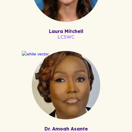
Laura Mitchell
LCSWC
Dr. Amoah Asante