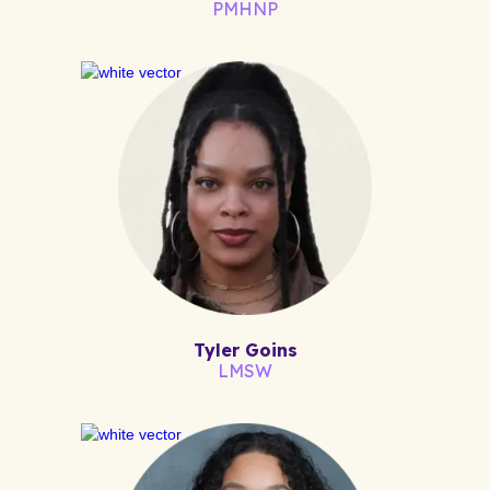
PMHNP
Tyler Goins
LMSW