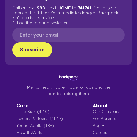
Call or text
988.
Text
HOME
to
741741
. Go to your
nearest ER if there's immediate danger. Backpack
isn't a crisis service.
Subscribe to our newsletter
Mental health care made for kids and the
families raising them.
Care
About
Little Kids (4–10)
Our Clinicians
Tweens & Teens (11–17)
For Parents
Young Adults (18+)
Pay Bill
How It Works
Careers