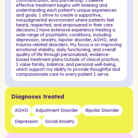
communication, and partnership. I believe
effective treatment begins with listening and
understanding each patient’s unique experiences
and goals. I strive to create a supportive,
nonjudgmental environment where patients feel
heard, respected, and empowered in their care
decisions.I have extensive experience treating a
wide range of psychiatric conditions, including
depression, anxiety, bipolar disorder, ADHD, and
trauma-related disorders. My focus is on improving
emotional stability, daily functioning, and overall
quality of life through personalized, evidence-
based treatment plans.Outside of clinical practice,
I value family, balance, and personal well-being,
which support my ability to provide thoughtful and
compassionate care to every patient I serve.
Diagnoses treated
ADHD
Adjustment Disorder
Bipolar Disorder
Depression
Social Anxiety