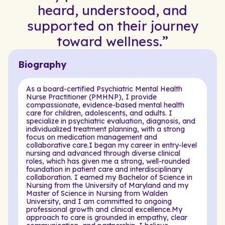
heard, understood, and
supported on their journey
toward wellness.”
Biography
As a board-certified Psychiatric Mental Health
Nurse Practitioner (PMHNP), I provide
compassionate, evidence-based mental health
care for children, adolescents, and adults. I
specialize in psychiatric evaluation, diagnosis, and
individualized treatment planning, with a strong
focus on medication management and
collaborative care.I began my career in entry-level
nursing and advanced through diverse clinical
roles, which has given me a strong, well-rounded
foundation in patient care and interdisciplinary
collaboration. I earned my Bachelor of Science in
Nursing from the University of Maryland and my
Master of Science in Nursing from Walden
University, and I am committed to ongoing
professional growth and clinical excellence.My
approach to care is grounded in empathy, clear