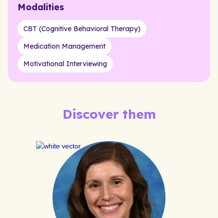
Modalities
CBT (Cognitive Behavioral Therapy)
Medication Management
Motivational Interviewing
Discover them