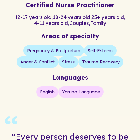
Certified Nurse Practitioner
12-17 years old
,
18-24 years old
,
25+ years old
,
4-11 years old
,
Couples
,
Family
Areas of specialty
Pregnancy & Postpartum
Self-Esteem
Anger & Conflict
Stress
Trauma Recovery
Languages
English
Yoruba Language
“Every person deserves to be