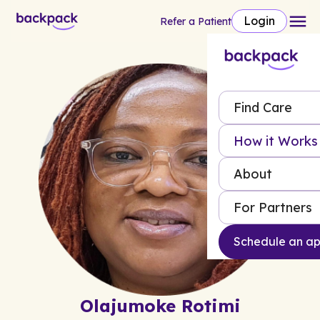
Login
Refer a Patient
Find Care
How it Works
About
For Partners
Schedule an a
Olajumoke Rotimi