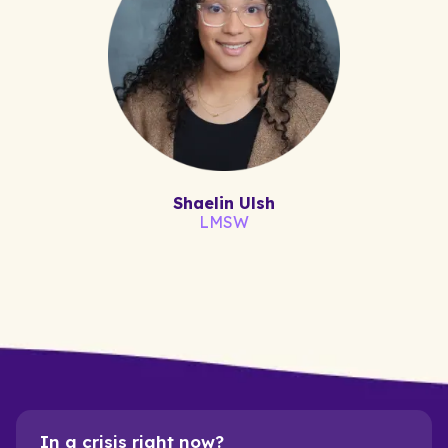
Shaelin Ulsh
LMSW
In a crisis right now?