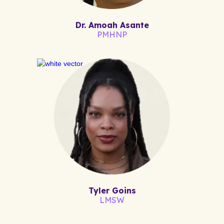
Dr. Amoah Asante
PMHNP
Tyler Goins
LMSW