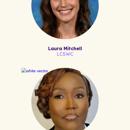
Laura Mitchell
LCSWC