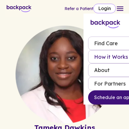
Login
Refer a Patient
Find Care
How it Works
About
For Partners
Schedule an a
Tameka Dawkins