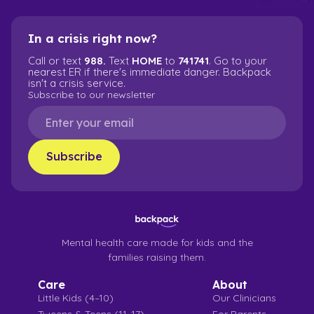
In a crisis right now?
Call or text
988.
Text
HOME
to
741741
. Go to your
nearest ER if there's immediate danger. Backpack
isn't a crisis service.
Subscribe to our newsletter
Mental health care made for kids and the
families raising them.
Care
About
Little Kids (4–10)
Our Clinicians
Tweens & Teens (11–17)
For Parents