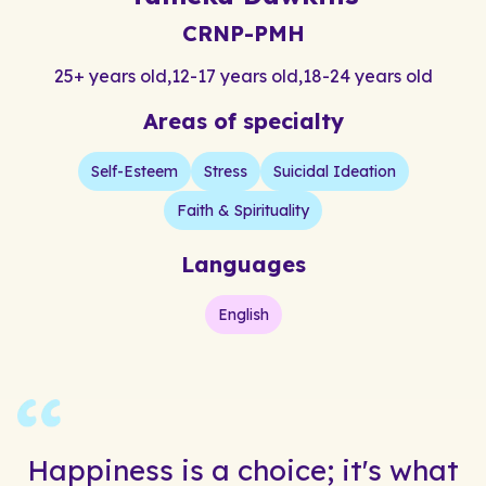
CRNP-PMH
25+ years old
,
12-17 years old
,
18-24 years old
Areas of specialty
Self-Esteem
Stress
Suicidal Ideation
Faith & Spirituality
Languages
English
Happiness is a choice; it's what