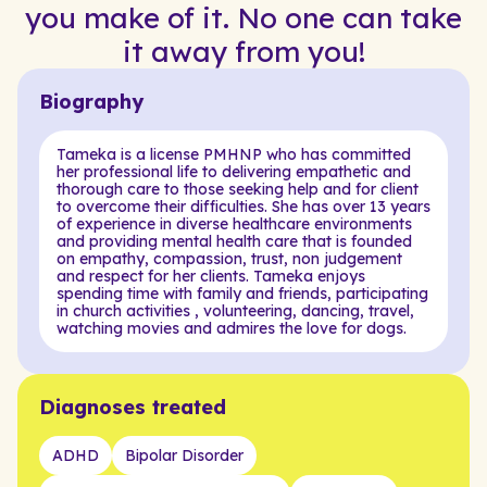
you make of it. No one can take
it away from you!
Biography
Tameka is a license PMHNP who has committed
her professional life to delivering empathetic and
thorough care to those seeking help and for client
to overcome their difficulties. She has over 13 years
of experience in diverse healthcare environments
and providing mental health care that is founded
on empathy, compassion, trust, non judgement
and respect for her clients. Tameka enjoys
spending time with family and friends, participating
in church activities , volunteering, dancing, travel,
watching movies and admires the love for dogs.
Diagnoses treated
ADHD
Bipolar Disorder