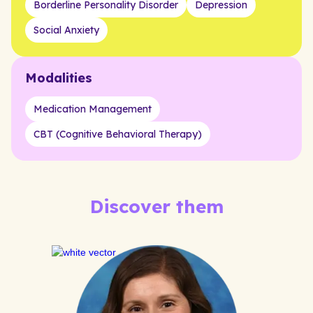
Borderline Personality Disorder
Depression
Social Anxiety
Modalities
Medication Management
CBT (Cognitive Behavioral Therapy)
Discover them