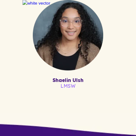
Shaelin Ulsh
LMSW