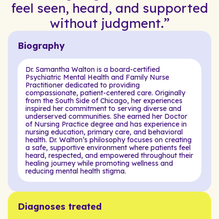
feel seen, heard, and supported
without judgment.”
Biography
Dr. Samantha Walton is a board-certified
Psychiatric Mental Health and Family Nurse
Practitioner dedicated to providing
compassionate, patient-centered care. Originally
from the South Side of Chicago, her experiences
inspired her commitment to serving diverse and
underserved communities. She earned her Doctor
of Nursing Practice degree and has experience in
nursing education, primary care, and behavioral
health. Dr. Walton’s philosophy focuses on creating
a safe, supportive environment where patients feel
heard, respected, and empowered throughout their
healing journey while promoting wellness and
reducing mental health stigma.
Diagnoses treated