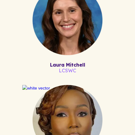
Laura Mitchell
LCSWC