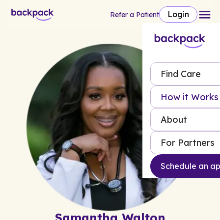
Login
Refer a Patient
Find Care
How it Works
About
For Partners
Schedule an a
Samantha Walton