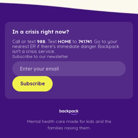
In a crisis right now?
Call or text
988.
Text
HOME
to
741741
. Go to your
nearest ER if there's immediate danger. Backpack
isn't a crisis service.
Subscribe to our newsletter
Mental health care made for kids and the
families raising them.