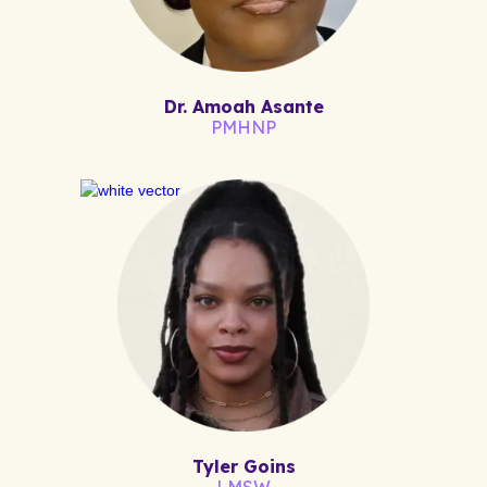
Dr. Amoah Asante
PMHNP
Tyler Goins
LMSW