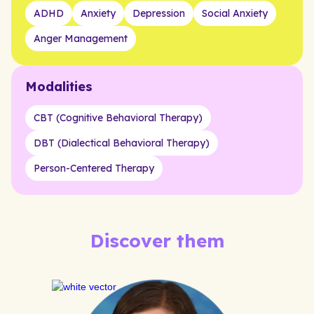
ADHD
Anxiety
Depression
Social Anxiety
Anger Management
Modalities
CBT (Cognitive Behavioral Therapy)
DBT (Dialectical Behavioral Therapy)
Person-Centered Therapy
Discover them