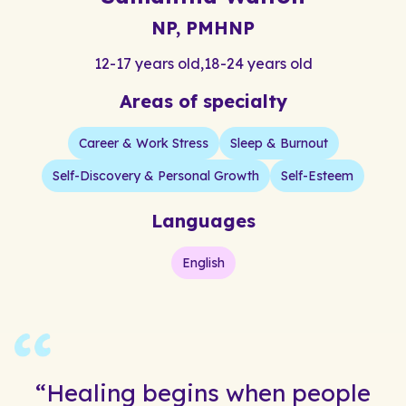
NP, PMHNP
12-17 years old
,
18-24 years old
Areas of specialty
Career & Work Stress
Sleep & Burnout
Self-Discovery & Personal Growth
Self-Esteem
Languages
English
“Healing begins when people