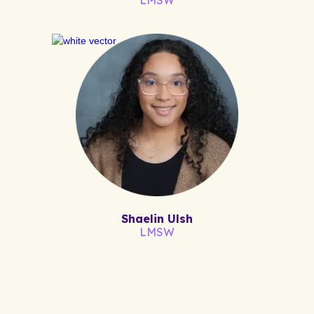
Shaelin Ulsh
LMSW