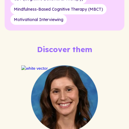
Mindfulness-Based Cognitive Therapy (MBCT)
Motivational Interviewing
Discover them