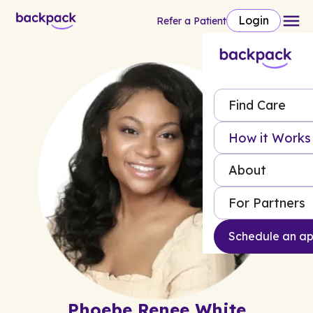
Login
Refer a Patient
Find Care
How it Works
About
For Partners
Schedule an a
Phoebe Renee White