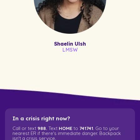
Shaelin Ulsh
LMSW
In a crisis right now?
Call or text
988.
Text
HOME
to
741741
. Go to your
nearest ER if there's immediate danger. Backpack
isn't a crisis service.