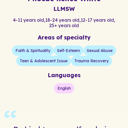
LLMSW
4-11 years old
,
18-24 years old
,
12-17 years old
,
25+ years old
Areas of specialty
Faith & Spirituality
Self-Esteem
Sexual Abuse
Teen & Adolescent Issue
Trauma Recovery
Languages
English