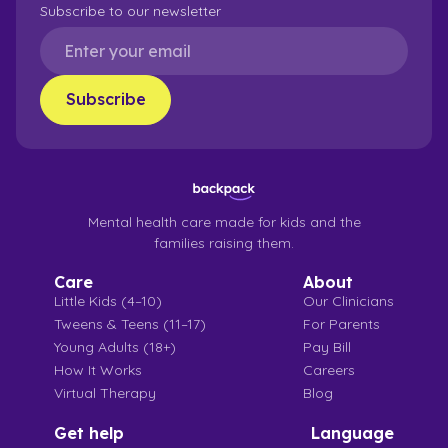
Subscribe to our newsletter
Mental health care made for kids and the
families raising them.
Care
About
Little Kids (4–10)
Our Clinicians
Tweens & Teens (11–17)
For Parents
Young Adults (18+)
Pay Bill
How It Works
Careers
Virtual Therapy
Blog
Get help
Language