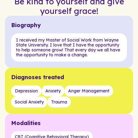
Be kind to yourself and give
yourself grace!
Biography
I received my Master of Social Work from Wayne
State University. I love that I have the opportunity
to help someone grow! That every day we all have
the opportunity to make a change.
Diagnoses treated
Depression
Anxiety
Anger Management
Social Anxiety
Trauma
Modalities
CBT (Cognitive Behavioral Therapy)