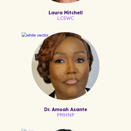
Laura Mitchell
LCSWC
Dr. Amoah Asante
PMHNP