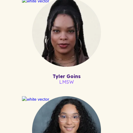
Tyler Goins
LMSW