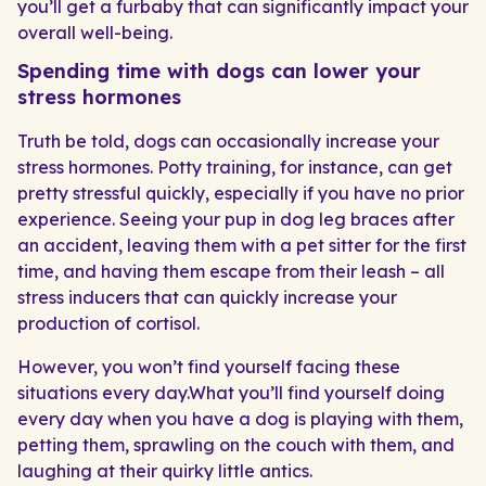
you’ll get a furbaby that can significantly impact your
overall well-being.
Spending time with dogs can lower your
stress hormones
Truth be told, dogs can occasionally increase your
stress hormones. Potty training, for instance, can get
pretty stressful quickly, especially if you have no prior
experience. Seeing your pup in dog leg braces after
an accident, leaving them with a pet sitter for the first
time, and having them escape from their leash – all
stress inducers that can quickly increase your
production of cortisol.
However, you won’t find yourself facing these
situations every day.What you’ll find yourself doing
every day when you have a dog is playing with them,
petting them, sprawling on the couch with them, and
laughing at their quirky little antics.