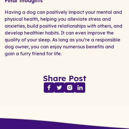
Final thoughts
Having a dog can positively impact your mental and
physical health, helping you alleviate stress and
anxieties, build positive relationships with others, and
develop healthier habits. It can even improve the
quality of your sleep. As long as you’re a responsible
dog owner, you can enjoy numerous benefits and
gain a furry friend for life.
Share Post