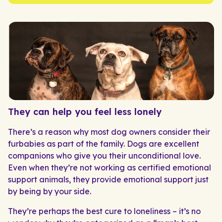
They can help you feel less lonely
There’s a reason why most dog owners consider their
furbabies as part of the family. Dogs are excellent
companions who give you their unconditional love.
Even when they’re not working as certified emotional
support animals, they provide emotional support just
by being by your side.
They’re perhaps the best cure to loneliness – it’s no