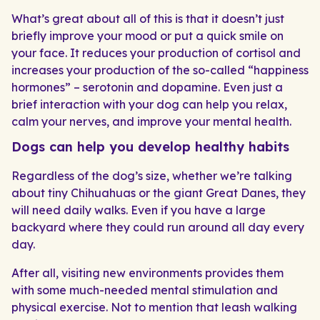
What’s great about all of this is that it doesn’t just
briefly improve your mood or put a quick smile on
your face. It reduces your production of cortisol and
increases your production of the so-called “happiness
hormones” – serotonin and dopamine. Even just a
brief interaction with your dog can help you relax,
calm your nerves, and improve your mental health.
Dogs can help you develop healthy habits
Regardless of the dog’s size, whether we’re talking
about tiny Chihuahuas or the giant Great Danes, they
will need daily walks. Even if you have a large
backyard where they could run around all day every
day.
After all, visiting new environments provides them
with some much-needed mental stimulation and
physical exercise. Not to mention that leash walking