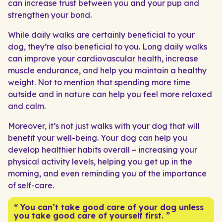
can increase trust between you and your pup and
strengthen your bond.
While daily walks are certainly beneficial to your
dog, they’re also beneficial to you. Long daily walks
can improve your cardiovascular health, increase
muscle endurance, and help you maintain a healthy
weight. Not to mention that spending more time
outside and in nature can help you feel more relaxed
and calm.
Moreover, it’s not just walks with your dog that will
benefit your well-being. Your dog can help you
develop healthier habits overall – increasing your
physical activity levels, helping you get up in the
morning, and even reminding you of the importance
of self-care.
“ You can’t take good care of your dog unless
you take good care of yourself first. ”