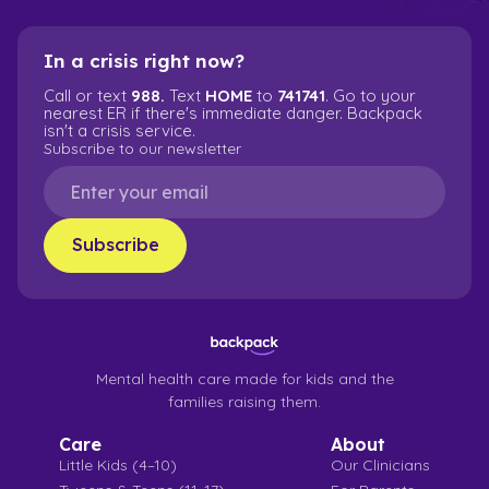
In a crisis right now?
Call or text
988.
Text
HOME
to
741741
. Go to your
nearest ER if there's immediate danger. Backpack
isn't a crisis service.
Subscribe to our newsletter
Mental health care made for kids and the
families raising them.
Care
About
Little Kids (4–10)
Our Clinicians