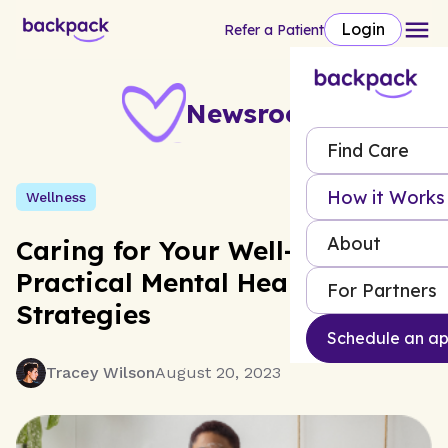
Login
Refer a Patient
Newsroom
Find Care
How it Works
Wellness
About
Caring for Your Well-being:
Practical Mental Health
For Partners
Strategies
Schedule an a
Tracey Wilson
August 20, 2023