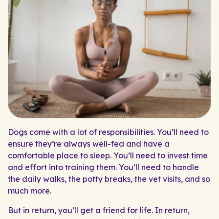
Dogs come with a lot of responsibilities. You’ll need to
ensure they’re always well-fed and have a
comfortable place to sleep. You’ll need to invest time
and effort into training them. You’ll need to handle
the daily walks, the potty breaks, the vet visits, and so
much more.
But in return, you’ll get a friend for life. In return,