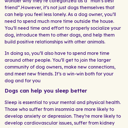
wonder why they’re categorized as a “man’s best
friend”.However, it’s not just dogs themselves that
can help you feel less lonely. As a dog owner, you’ll
need to spend much more time outside the house.
You’ll need time and effort to properly socialize your
dog, introduce them to other dogs, and help them
build positive relationships with other animals.
In doing so, you’ll also have to spend more time
around other people. You’ll get to join the larger
community of dog owners, make new connections,
and meet new friends. It’s a win-win both for your
dog and for you
Dogs can help you sleep better
Sleep is essential to your mental and physical health.
Those who suffer from insomnia are more likely to
develop anxiety or depression. They’re more likely to
develop cardiovascular issues, suffer from kidney