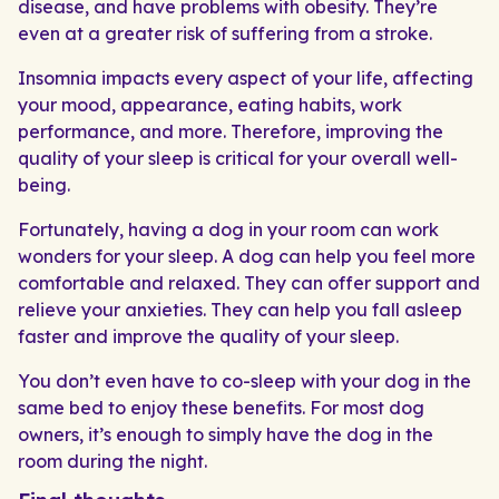
disease, and have problems with obesity. They’re
even at a greater risk of suffering from a stroke.
Insomnia impacts every aspect of your life, affecting
your mood, appearance, eating habits, work
performance, and more. Therefore, improving the
quality of your sleep is critical for your overall well-
being.
Fortunately, having a dog in your room can work
wonders for your sleep. A dog can help you feel more
comfortable and relaxed. They can offer support and
relieve your anxieties. They can help you fall asleep
faster and improve the quality of your sleep.
You don’t even have to co-sleep with your dog in the
same bed to enjoy these benefits. For most dog
owners, it’s enough to simply have the dog in the
room during the night.