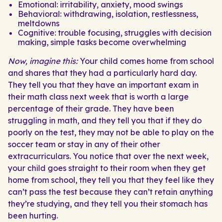
Emotional: irritability, anxiety, mood swings
Behavioral: withdrawing, isolation, restlessness,
meltdowns
Cognitive: trouble focusing, struggles with decision
making, simple tasks become overwhelming
Now, imagine this:
Your child comes home from school
and shares that they had a particularly hard day.
They tell you that they have an important exam in
their math class next week that is worth a large
percentage of their grade. They have been
struggling in math, and they tell you that if they do
poorly on the test, they may not be able to play on the
soccer team or stay in any of their other
extracurriculars. You notice that over the next week,
your child goes straight to their room when they get
home from school, they tell you that they feel like they
can’t pass the test because they can’t retain anything
they’re studying, and they tell you their stomach has
been hurting.