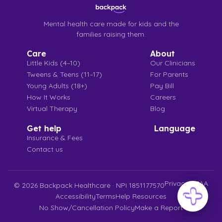
Mental health care made for kids and the
families raising them.
Care
About
Little Kids (4–10)
Our Clinicians
Tweens & Teens (11–17)
For Parents
Young Adults (18+)
Pay Bill
How It Works
Careers
Virtual Therapy
Blog
Get help
Language
Insurance & Fees
Contact us
Privacy
HIPAA
©
2026
Backpack Healthcare · NPI 1851177570
Accessibility
Terms
Help Resources
No Show/Cancellation Policy
Make a Report