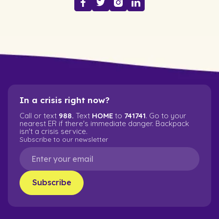
In a crisis right now?
Call or text
988.
Text
HOME
to
741741
. Go to your
nearest ER if there's immediate danger. Backpack
isn't a crisis service.
Subscribe to our newsletter