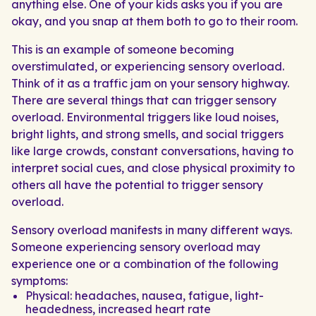
anything else. One of your kids asks you if you are
okay, and you snap at them both to go to their room.
This is an example of someone becoming
overstimulated, or experiencing sensory overload.
Think of it as a traffic jam on your sensory highway.
There are several things that can trigger sensory
overload. Environmental triggers like loud noises,
bright lights, and strong smells, and social triggers
like large crowds, constant conversations, having to
interpret social cues, and close physical proximity to
others all have the potential to trigger sensory
overload.
Sensory overload manifests in many different ways.
Someone experiencing sensory overload may
experience one or a combination of the following
symptoms:
Physical: headaches, nausea, fatigue, light-
headedness, increased heart rate