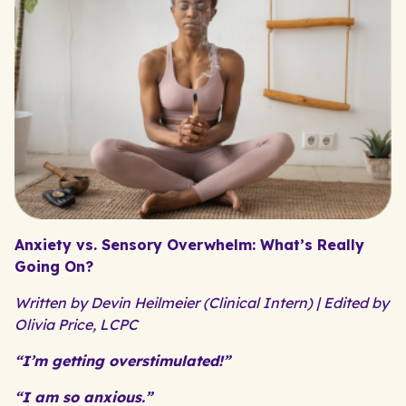
Anxiety vs. Sensory Overwhelm: What’s Really
Going On?
Written by Devin Heilmeier (Clinical Intern) | Edited by
Olivia Price, LCPC
“I’m getting overstimulated!”
“I am so anxious.”