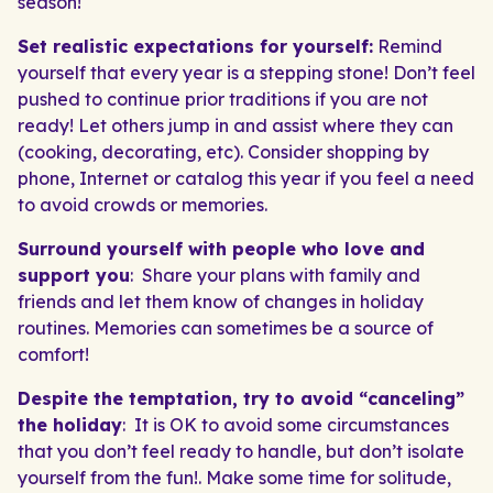
season!
Set realistic expectations for yourself:
Remind
yourself that every year is a stepping stone! Don’t feel
pushed to continue prior traditions if you are not
ready! Let others jump in and assist where they can
(cooking, decorating, etc). Consider shopping by
phone, Internet or catalog this year if you feel a need
to avoid crowds or memories.
Surround yourself with people who love and
support you
: Share your plans with family and
friends and let them know of changes in holiday
routines. Memories can sometimes be a source of
comfort!
Despite the temptation, try to avoid “canceling”
the holiday
: It is OK to avoid some circumstances
that you don’t feel ready to handle, but don’t isolate
yourself from the fun!. Make some time for solitude,