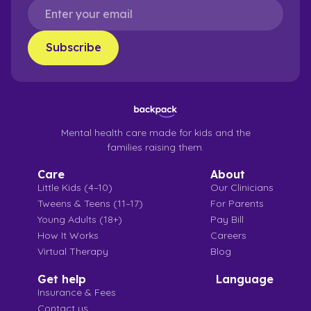
Mental health care made for kids and the
families raising them.
Care
About
Little Kids (4–10)
Our Clinicians
Tweens & Teens (11–17)
For Parents
Young Adults (18+)
Pay Bill
How It Works
Careers
Virtual Therapy
Blog
Get help
Language
Insurance & Fees
Contact us