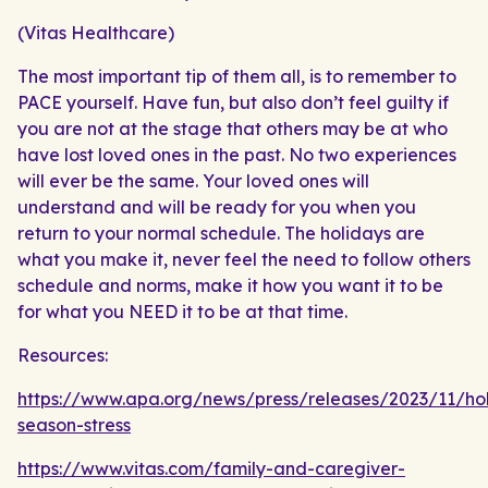
(Vitas Healthcare)
The most important tip of them all, is to remember to
PACE yourself. Have fun, but also don’t feel guilty if
you are not at the stage that others may be at who
have lost loved ones in the past. No two experiences
will ever be the same. Your loved ones will
understand and will be ready for you when you
return to your normal schedule. The holidays are
what you make it, never feel the need to follow others
schedule and norms, make it how you want it to be
for what you NEED it to be at that time.
Resources:
https://www.apa.org/news/press/releases/2023/11/ho
season-stress
https://www.vitas.com/family-and-caregiver-