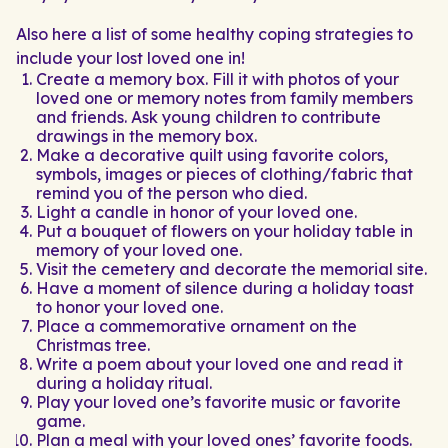
Also here a list of some healthy coping strategies to
include your lost loved one in!
Create a memory box. Fill it with photos of your
loved one or memory notes from family members
and friends. Ask young children to contribute
drawings in the memory box.
Make a decorative quilt using favorite colors,
symbols, images or pieces of clothing/fabric that
remind you of the person who died.
Light a candle in honor of your loved one.
Put a bouquet of flowers on your holiday table in
memory of your loved one.
Visit the cemetery and decorate the memorial site.
Have a moment of silence during a holiday toast
to honor your loved one.
Place a commemorative ornament on the
Christmas tree.
Write a poem about your loved one and read it
during a holiday ritual.
Play your loved one’s favorite music or favorite
game.
Plan a meal with your loved ones’ favorite foods.