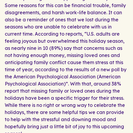
Some reasons for this can be financial trouble, family
disagreements, and harsh work-life balance. It can
also be a reminder of ones that we lost during the
seasons who are unable to celebrate with us in
current time. According to reports, “U.S. adults are
feeling joyous but overwhelmed this holiday season,
as nearly nine in 10 (89%) say that concerns such as
not having enough money, missing loved ones and
anticipating family conflict cause them stress at this
time of year, according to the results of a new poll by
the American Psychological Association (American
Psychological Association)”. With that, around 38%
report that missing family or loved ones during the
holidays have been a specific trigger for their stress.
While there is no right or wrong way to celebrate the
holidays, there are some helpful tips we can provide
to help with the stressful and downing mood and
hopefully bring just a little bit of joy to this upcoming