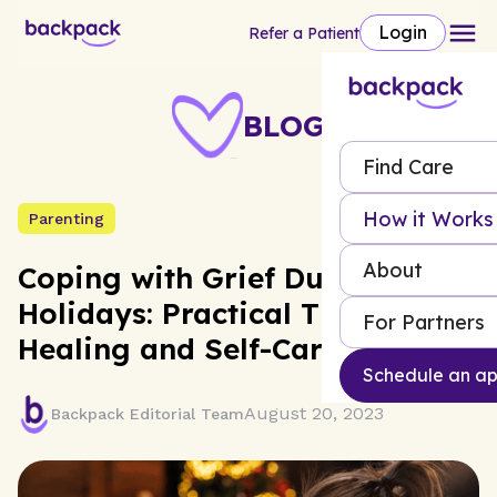
Login
Refer a Patient
BLOG
Find Care
How it Works
Parenting
About
Coping with Grief During the
Holidays: Practical Tips for
For Partners
Healing and Self-Care
Schedule an a
August 20, 2023
Backpack Editorial Team