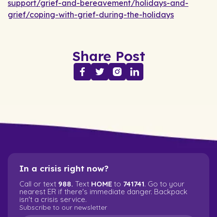
support/grief-and-bereavement/holidays-and-
grief/coping-with-grief-during-the-holidays
Share Post
In a crisis right now?
Call or text
988.
Text
HOME
to
741741
. Go to your
nearest ER if there's immediate danger. Backpack
isn't a crisis service.
Subscribe to our newsletter