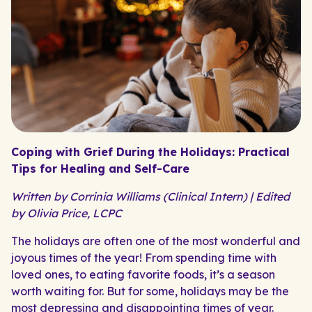
Coping with Grief During the Holidays: Practical
Tips for Healing and Self-Care
Written by Corrinia Williams (Clinical Intern) | Edited
by Olivia Price, LCPC
The holidays are often one of the most wonderful and
joyous times of the year! From spending time with
loved ones, to eating favorite foods, it’s a season
worth waiting for. But for some, holidays may be the
most depressing and disappointing times of year.