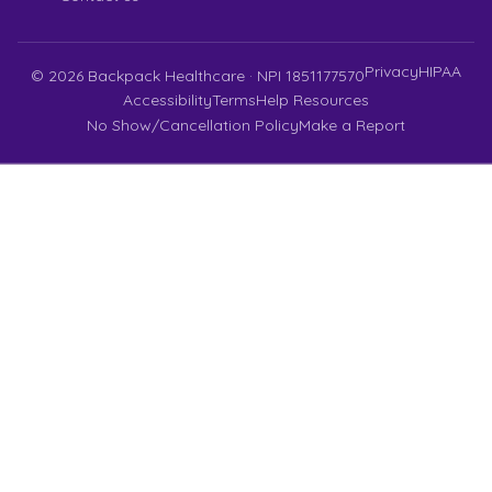
Privacy
HIPAA
©
2026
Backpack Healthcare · NPI 1851177570
Accessibility
Terms
Help Resources
No Show/Cancellation Policy
Make a Report