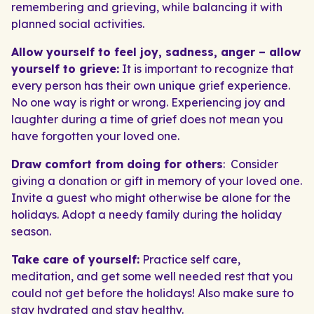
remembering and grieving, while balancing it with
planned social activities.
Allow yourself to feel joy, sadness, anger – allow
yourself to grieve:
It is important to recognize that
every person has their own unique grief experience.
No one way is right or wrong. Experiencing joy and
laughter during a time of grief does not mean you
have forgotten your loved one.
Draw comfort from doing for others
: Consider
giving a donation or gift in memory of your loved one.
Invite a guest who might otherwise be alone for the
holidays. Adopt a needy family during the holiday
season.
Take care of yourself:
Practice self care,
meditation, and get some well needed rest that you
could not get before the holidays! Also make sure to
stay hydrated and stay healthy.